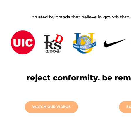
⠀⠀⠀⠀
trusted by brands that believe in growth throu
⠀⠀⠀⠀
reject conformity. be re
⠀⠀⠀⠀
WATCH OUR VIDEOS
SC
⠀⠀⠀⠀