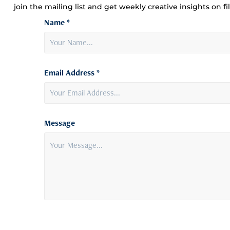
join the mailing list and get weekly creative insights on f
Name *
Email Address *
Message