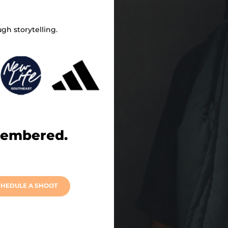
gh storytelling.
membered.
HEDULE A SHOOT