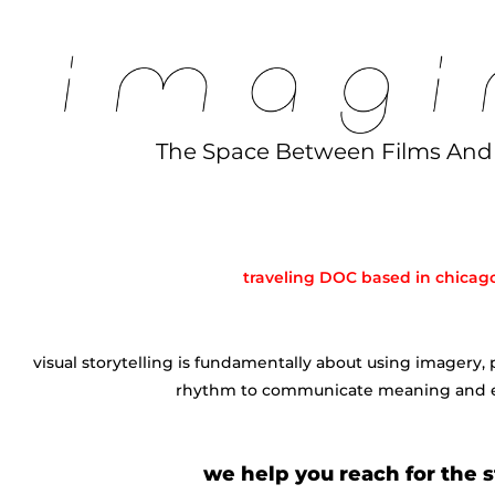
The Space Between Films An
⠀⠀⠀⠀⠀⠀⠀
⠀⠀⠀⠀
traveling DOC based in chicag
⠀⠀⠀⠀
visual storytelling is fundamentally about using imagery,
rhythm to communicate meaning and 
⠀⠀⠀⠀
we help you reach for the s