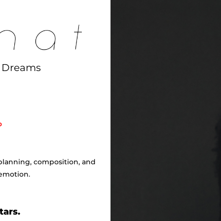
d Dreams
o
 planning, composition, and
emotion.
tars.