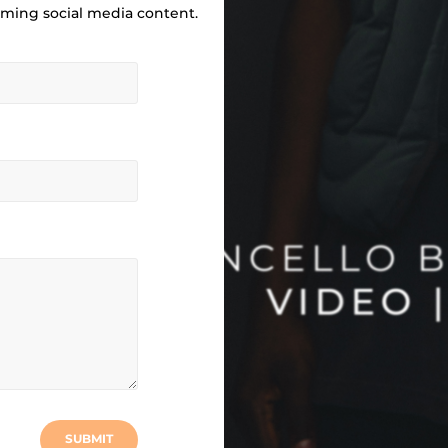
ilming social media content.
SUBMIT