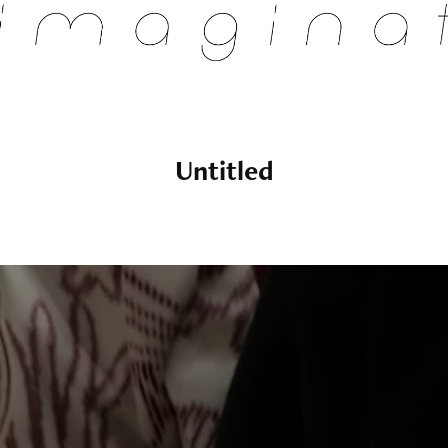
Untitled