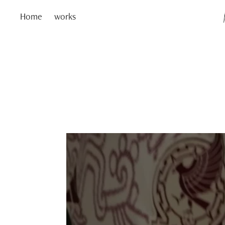
Home
works